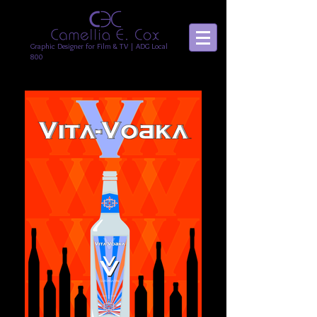
Graphic Designer for Film & TV | ADG Local
800