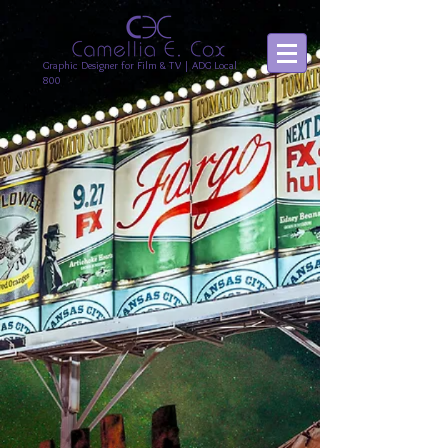
Graphic Designer for Film & TV | ADG Local
800